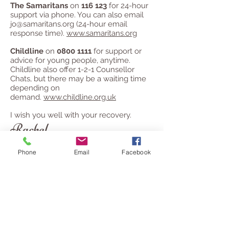
The Samaritans
on
116 123
for 24-hour
support via phone. You can also email
jo@samaritans.org
(24-hour email
response time).
www.samaritans.org
Childline
on
0800 1111
for support or
advice for young people, anytime.
Childline also offer 1-2-1 Counsellor
Chats, but there may be a waiting time
depending on
demand.
www.childline.org.uk
I wish you well with your recovery.
Rachel
Phone
Email
Facebook