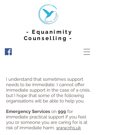
- Equanimity
Counselling -
I understand that sometimes support
needs to be immediate. I cannot offer
immediate support in the case of a crisis,
but I hope that some of the following
organisations will be able to help you.
Emergency Services
on
999
for
immediate practical support if you feel
you or someone you are caring for is at
risk of immediate harm.
www.nhs.uk